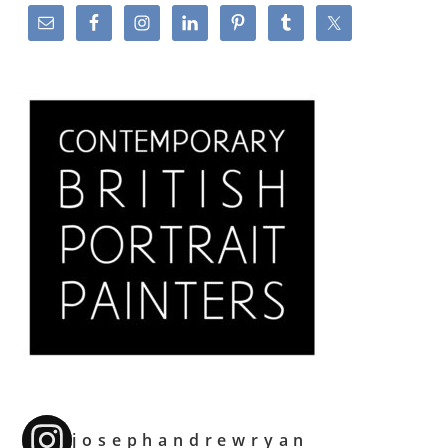
josephandrewryan