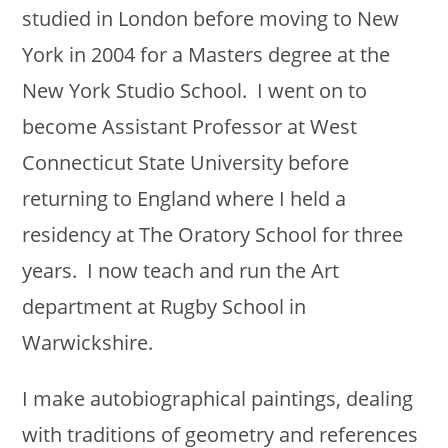
studied in London before moving to New
York in 2004 for a Masters degree at the
New York Studio School. I went on to
become Assistant Professor at West
Connecticut State University before
returning to England where I held a
residency at The Oratory School for three
years. I now teach and run the Art
department at Rugby School in
Warwickshire.
I make autobiographical paintings, dealing
with traditions of geometry and references