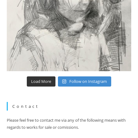
Load More
Follow on Instagram
Contact
Please feel free to contact me via any of the following means with
regards to works for sale or comissions.