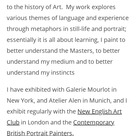
to the history of Art. My work explores
various themes of language and experience
through metaphors in still-life and portrait;
essentially it is all about learning, I paint to
better understand the Masters, to better
understand my medium and to better
understand my instincts
I have exhibited with Galerie Mourlot in
New York, and Atelier Alen in Munich, and I
exhibit regularly with the
New English Art
Club
in London and the
Contemporary
British Portrait Painters
.