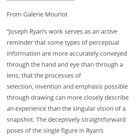
From Galerie Mourlot
“Joseph Ryan’s work serves as an active
reminder that some types of perceptual
information are more accurately conveyed
through the hand and eye than through a
lens; that the processes of
selection, invention and emphasis possible
through drawing can more closely describe
an experience than the singular vision of a
snapshot. The deceptively straightforward
poses of the single figure in Ryan’s