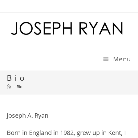
Skip
to
content
Menu
Bio
>
Bio
Joseph A. Ryan
Born in England in 1982, grew up in Kent, I