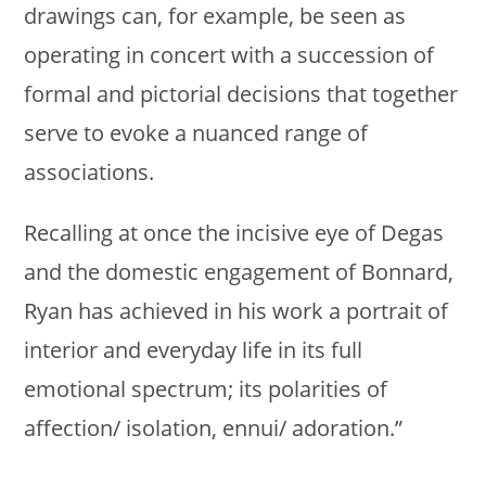
drawings can, for example, be seen as
operating in concert with a succession of
formal and pictorial decisions that together
serve to evoke a nuanced range of
associations.
Recalling at once the incisive eye of Degas
and the domestic engagement of Bonnard,
Ryan has achieved in his work a portrait of
interior and everyday life in its full
emotional spectrum; its polarities of
affection/ isolation, ennui/ adoration.”